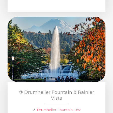
③ Drumheller Fountain & Rainier
Vista
📍
Drumheller Fountain, UW