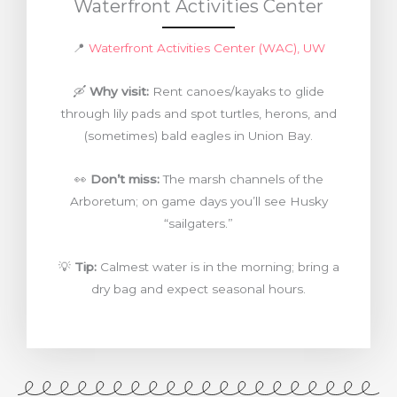
Waterfront Activities Center
📍
Waterfront Activities Center (WAC), UW
🛶
Why visit:
Rent canoes/kayaks to glide
through lily pads and spot turtles, herons, and
(sometimes) bald eagles in Union Bay.
👀
Don’t miss:
The marsh channels of the
Arboretum; on game days you’ll see Husky
“sailgaters.”
💡
Tip:
Calmest water is in the morning; bring a
dry bag and expect seasonal hours.