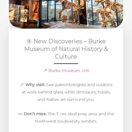
④ New Discoveries – Burke
Museum of Natural History &
Culture
📍
Burke Museum, UW
🦴
Why visit:
See paleontologists and curators
at work behind glass while dinosaurs, fossils,
and Native art surround you.
👀
Don’t miss:
The T. rex skull prep area and the
Northwest biodiversity exhibits.