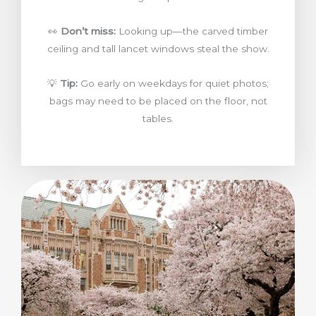
👀
Don’t miss:
Looking up—the carved timber
ceiling and tall lancet windows steal the show.
💡
Tip:
Go early on weekdays for quiet photos;
bags may need to be placed on the floor, not
tables.