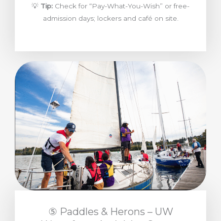
💡
Tip:
Check for “Pay-What-You-Wish” or free-
admission days; lockers and café on site.
⑤ Paddles & Herons – UW