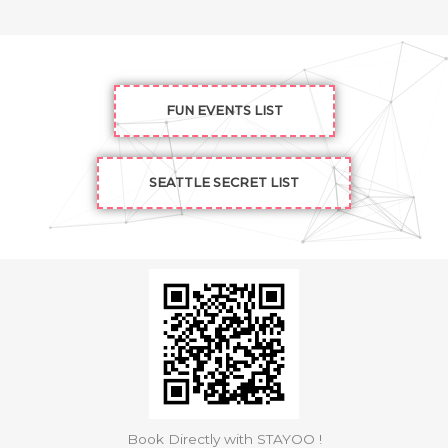
FUN EVENTS LIST
SEATTLE SECRET LIST
Book Directly with STAYOO !