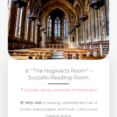
① “The Hogwarts Room” –
Suzzallo Reading Room
📍
Suzzallo Library, University of Washington
📚
Why visit:
A soaring, cathedral-like hall of
books, stained glass, and hush—UW’s most
magical space.