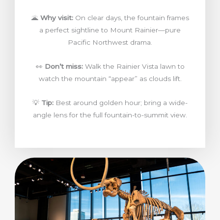
🌋
Why visit:
On clear days, the fountain frames
a perfect sightline to Mount Rainier—pure
Pacific Northwest drama.
👀
Don’t miss:
Walk the Rainier Vista lawn to
watch the mountain “appear” as clouds lift.
💡
Tip:
Best around golden hour; bring a wide-
angle lens for the full fountain-to-summit view.