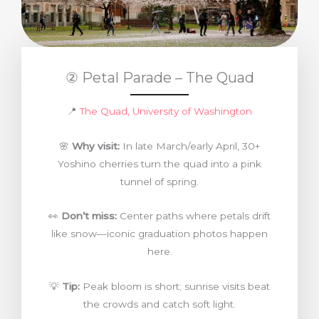
② Petal Parade – The Quad
📍
The Quad, University of Washington
🌸
Why visit:
In late March/early April, 30+
Yoshino cherries turn the quad into a pink
tunnel of spring.
👀
Don’t miss:
Center paths where petals drift
like snow—iconic graduation photos happen
here.
💡
Tip:
Peak bloom is short; sunrise visits beat
the crowds and catch soft light.