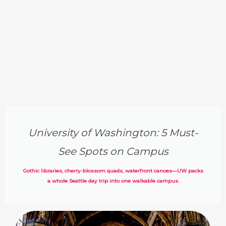
University of Washington: 5 Must-
See Spots on Campus
Gothic libraries, cherry-blossom quads, waterfront canoes—UW packs
a whole Seattle day trip into one walkable campus.