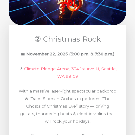
② Christmas Rock
📅
November 22, 2025
(3:00 p.m. & 7:30 p.m.)
📍
Climate Pledge Arena, 334 1st Ave N, Seattle,
WA 98109
With a massive laser-light spectacular backdrop
🔥, Trans-Siberian Orchestra performs “The
Ghosts of Christmas Eve” story — driving
guitars, thundering beats & electric violins that
will rock your holidays!