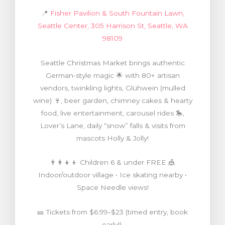
📍
Fisher Pavilion & South Fountain Lawn,
Seattle Center, 305 Harrison St, Seattle, WA
98109
Seattle Christmas Market brings authentic
German-style magic 🌟 with 80+ artisan
vendors, twinkling lights, Glühwein (mulled
wine) 🍷, beer garden, chimney cakes & hearty
food, live entertainment, carousel rides 🎠,
Lover’s Lane, daily “snow” falls & visits from
mascots Holly & Jolly!
👨‍👩‍👧‍👦 Children 6 & under FREE 🎪
Indoor/outdoor village • Ice skating nearby •
Space Needle views!
🎫 Tickets from $6.99–$23 (timed entry, book
early!)