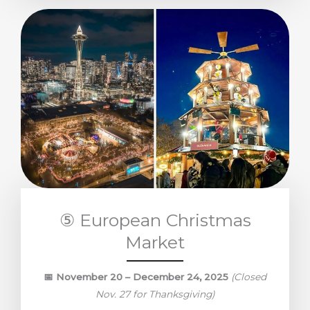
⑤ European Christmas
Market
📅
November 20 – December 24, 2025
(Closed
Nov. 27 for Thanksgiving)