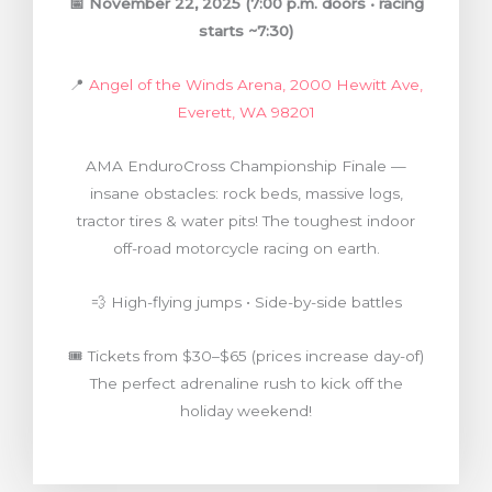
📅
November 22, 2025
(7:00 p.m. doors • racing
starts ~7:30)
📍
Angel of the Winds Arena, 2000 Hewitt Ave,
Everett, WA 98201
AMA EnduroCross Championship Finale —
insane obstacles: rock beds, massive logs,
tractor tires & water pits! The toughest indoor
off-road motorcycle racing on earth.
💨 High-flying jumps • Side-by-side battles
🎟️ Tickets from $30–$65 (prices increase day-of)
The perfect adrenaline rush to kick off the
holiday weekend!