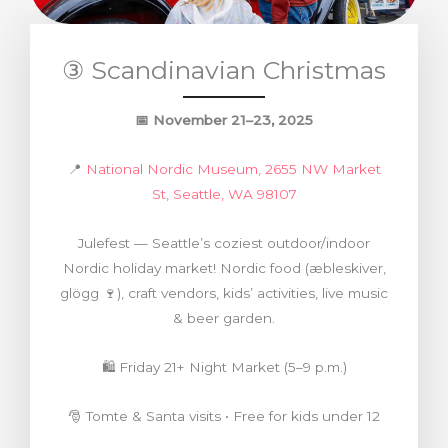
③ Scandinavian Christmas
📅
November 21–23, 2025
📍
National Nordic Museum, 2655 NW Market
St, Seattle, WA 98107
Julefest — Seattle’s coziest outdoor/indoor
Nordic holiday market! Nordic food (æbleskiver,
glögg 🍷), craft vendors, kids’ activities, live music
& beer garden.
🛍️ Friday 21+ Night Market (5–9 p.m.)
🎅 Tomte & Santa visits • Free for kids under 12