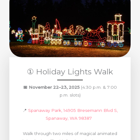
① Holiday Lights Walk
📅
November 22–23, 2025
(4:30 p.m. & 7:00
p.m. slots)
📍
Spanaway Park, 14905 Bresemann Blvd S,
Spanaway, WA 98387
Walk through two miles of magical animated