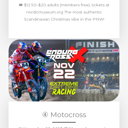
🎟️ $12.50–$20 adults (members free), tickets at
nordicmuseum.org The most authentic
Scandinavian Christmas vibe in the PNW!
④ Motocross