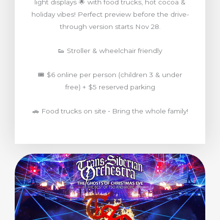
light displays 🌟 with food trucks, hot cocoa &
holiday vibes! Perfect preview before the drive-
through version starts Nov 28.
👟 Stroller & wheelchair friendly
🎟️ $6 online per person (children 3 & under
free) + $5 reserved parking
🚗 Food trucks on site • Bring the whole family!