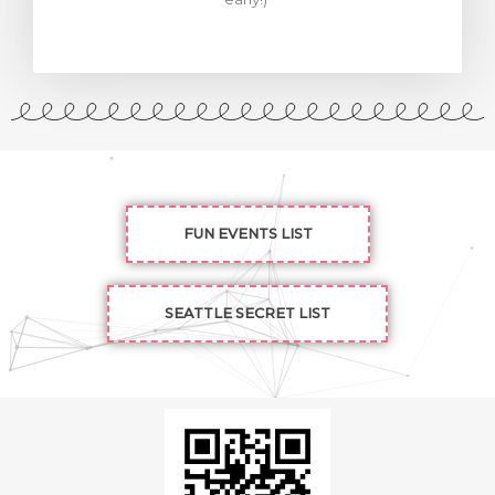
FUN EVENTS LIST
SEATTLE SECRET LIST