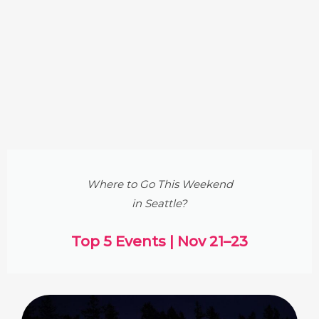
Where to Go This Weekend
in Seattle?
Top 5 Events | Nov 21–23