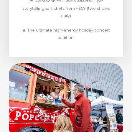
🎆 Pyrotechnics • Snow effects • Epic
storytelling 🎫 Tickets from ~$59 (two shows
daily)
🔥 The ultimate high-energy holiday concert
tradition!