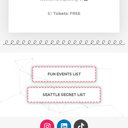
💵
Tickets: FREE
FUN EVENTS LIST
SEATTLE SECRET LIST
I
L
T