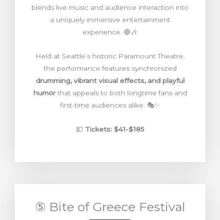
blends live music and audience interaction into
a uniquely immersive entertainment
experience. 🔵🎶
Held at Seattle’s historic Paramount Theatre,
the performance features synchronized
drumming, vibrant visual effects, and playful
humor
that appeals to both longtime fans and
first-time audiences alike. 🎭✨
💵
Tickets: $41-$185
⑤ Bite of Greece Festival