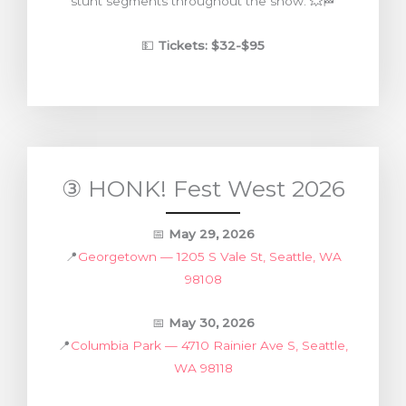
stunt segments throughout the show. 💥🏁
💵
Tickets: $32-$95
③ HONK! Fest West 2026
📅
May 29, 2026
📍
Georgetown — 1205 S Vale St, Seattle, WA
98108
📅
May 30, 2026
📍
Columbia Park — 4710 Rainier Ave S, Seattle,
WA 98118