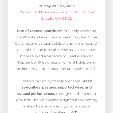
📅
May 29 – 31, 2026
📍
Church of the Assumption, 1804 13th Ave,
Seattle, WA 98122
Bite of Greece Seattle
offers a lively weekend
of authentic Greek cuisine, live music, traditional
dancing, and cultural celebrations in the heart of
Capitol Hill. The festival serves as a smaller and
more relaxed alternative to Seattle’s larger
September Greek festival while still delivering
an immersive Mediterranean atmosphere. ✨🍢
Visitors can enjoy freshly prepared
Greek
specialties, pastries, imported wine, and
cultural performances
throughout the church
grounds. The welcoming neighborhood setting
makes it especially enjoyable for casual
weekend exploring. 🎶🏛️