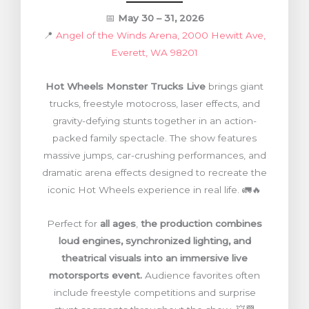
📅
May 30 – 31, 2026
📍
Angel of the Winds Arena, 2000 Hewitt Ave,
Everett, WA 98201
Hot Wheels Monster Trucks Live
brings giant
trucks, freestyle motocross, laser effects, and
gravity-defying stunts together in an action-
packed family spectacle. The show features
massive jumps, car-crushing performances, and
dramatic arena effects designed to recreate the
iconic Hot Wheels experience in real life. 🚛🔥
Perfect for
all ages
,
the production combines
loud engines, synchronized lighting, and
theatrical visuals into an immersive live
motorsports event.
Audience favorites often
include freestyle competitions and surprise