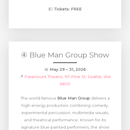
💵
Tickets:
FREE
④ Blue Man Group Show
📅
May 29 – 31, 2026
📍
Paramount Theatre, 911 Pine St, Seattle, WA
98101
The world-famous
Blue Man Group
delivers a
high-energy production combining comedy,
experimental percussion, multimedia visuals,
and theatrical performance. Known for its
signature blue-painted performers, the show