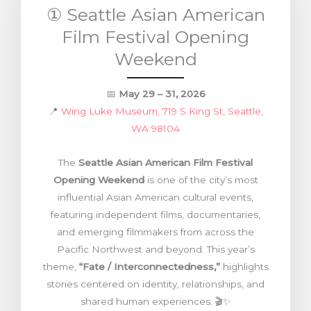
① Seattle Asian American
Film Festival Opening
Weekend
📅
May 29 – 31, 2026
📍
Wing Luke Museum, 719 S King St, Seattle,
WA 98104
The
Seattle Asian American Film Festival
Opening Weekend
is one of the city’s most
influential Asian American cultural events,
featuring independent films, documentaries,
and emerging filmmakers from across the
Pacific Northwest and beyond. This year’s
theme,
“Fate / Interconnectedness,”
highlights
stories centered on identity, relationships, and
shared human experiences. 🎬✨