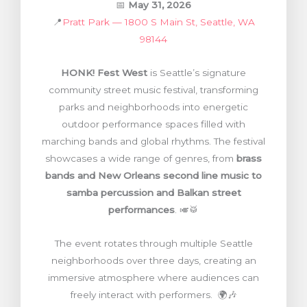
📅
May 31, 2026
📍
Pratt Park — 1800 S Main St, Seattle, WA
98144
HONK! Fest West
is Seattle’s signature
community street music festival, transforming
parks and neighborhoods into energetic
outdoor performance spaces filled with
marching bands and global rhythms. The festival
showcases a wide range of genres, from
brass
bands and New Orleans second line music to
samba percussion and Balkan street
performances
. 🎺🥁
The event rotates through multiple Seattle
neighborhoods over three days, creating an
immersive atmosphere where audiences can
freely interact with performers. 🌍🎶