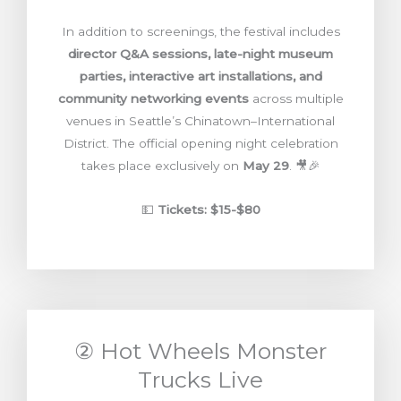
In addition to screenings, the festival includes
director Q&A sessions, late-night museum
parties, interactive art installations, and
community networking events
across multiple
venues in Seattle’s Chinatown–International
District. The official opening night celebration
takes place exclusively on
May 29
. 🎥🎉
💵
Tickets: $15-$80
② Hot Wheels Monster
Trucks Live