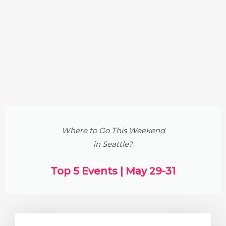
Where to Go This Weekend
in Seattle?
Top 5 Events | May 29-31