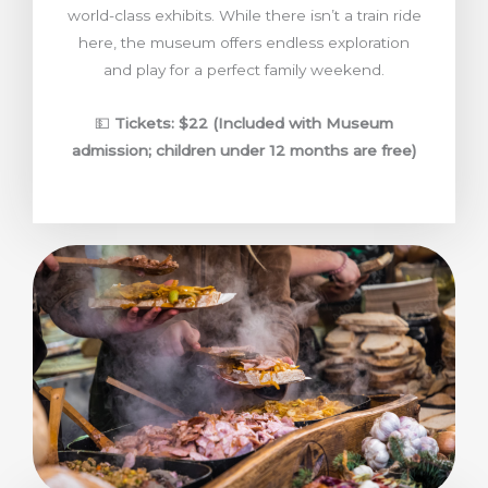
world-class exhibits. While there isn’t a train ride
here, the museum offers endless exploration
and play for a perfect family weekend.
💵
Tickets: $22 (Included with Museum
admission; children under 12 months are free)