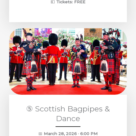
💵
Tickets: FREE
⑤ Scottish Bagpipes &
Dance
📅
March 28, 2026 · 6:00 PM