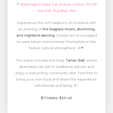
📍
Washington State Fair Events Center, 110 9th
Ave SW, Puyallup, WA
Experience the rich traditions of Scotland with
an evening of
live bagpipe music, drumming,
and Highland dancing
. Guests are encouraged
to wear tartan and immerse themselves in the
festive cultural atmosphere. 🎶🏴
The event includes the lively
Tartan Ball
, where
attendees can join in traditional dances and
enjoy a welcoming community vibe. Feel free to
bring your own food and share the experience
with friends and family. 💃✨
💵Tickets:
$20-40