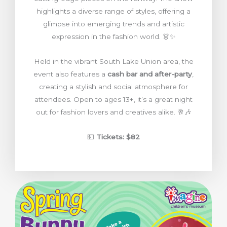
highlights a diverse range of styles, offering a
glimpse into emerging trends and artistic
expression in the fashion world. 👗✨
Held in the vibrant South Lake Union area, the
event also features a
cash bar and after-party
,
creating a stylish and social atmosphere for
attendees. Open to ages 13+, it’s a great night
out for fashion lovers and creatives alike. 🥂🎶
💵
Tickets: $82