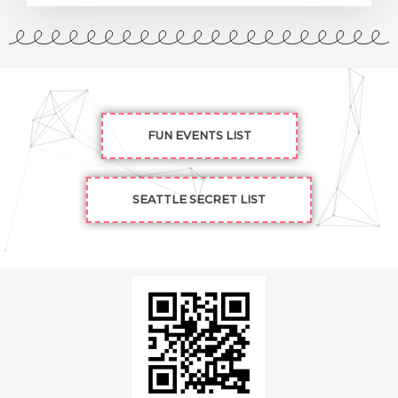
FUN EVENTS LIST
SEATTLE SECRET LIST