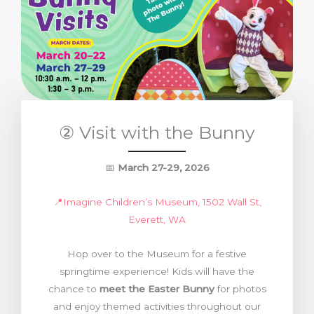
② Visit with the Bunny
📅
March 27-29, 2026
📍Imagine Children’s Museum, 1502 Wall St,
Everett, WA
Hop over to the Museum for a festive
springtime experience! Kids will have the
chance to
meet the Easter Bunny
for photos
and enjoy themed activities throughout our