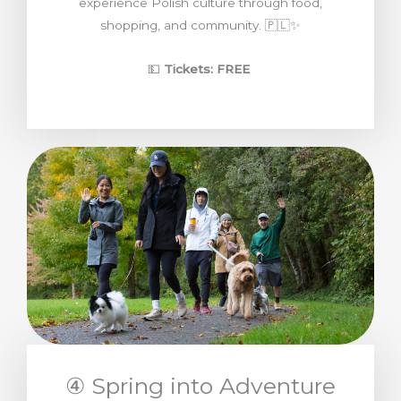
experience Polish culture through food,
shopping, and community. 🇵🇱✨
💵
Tickets: FREE
④ Spring into Adventure