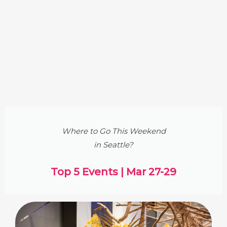
Where to Go This Weekend
in Seattle?
Top 5 Events | Mar 27-29