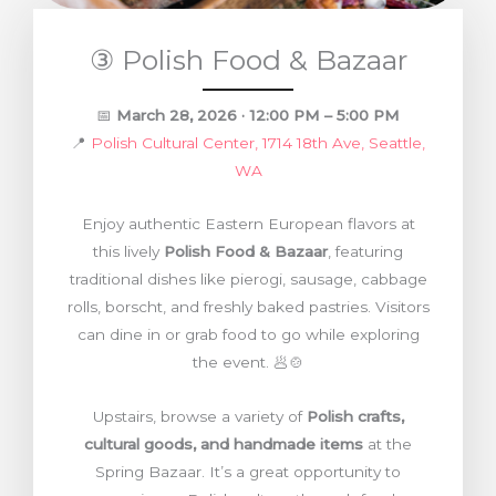
③ Polish Food & Bazaar
📅
March 28, 2026 · 12:00 PM – 5:00 PM
📍
Polish Cultural Center, 1714 18th Ave, Seattle,
WA
Enjoy authentic Eastern European flavors at
this lively
Polish Food & Bazaar
, featuring
traditional dishes like pierogi, sausage, cabbage
rolls, borscht, and freshly baked pastries. Visitors
can dine in or grab food to go while exploring
the event. 🥟🍲
Upstairs, browse a variety of
Polish crafts,
cultural goods, and handmade items
at the
Spring Bazaar. It’s a great opportunity to