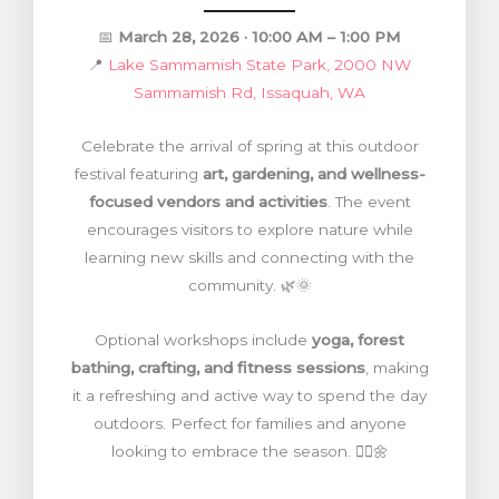
📅
March 28, 2026 · 10:00 AM – 1:00 PM
📍
Lake Sammamish State Park, 2000 NW
Sammamish Rd, Issaquah, WA
Celebrate the arrival of spring at this outdoor
festival featuring
art, gardening, and wellness-
focused vendors and activities
. The event
encourages visitors to explore nature while
learning new skills and connecting with the
community. 🌿🌞
Optional workshops include
yoga, forest
bathing, crafting, and fitness sessions
, making
it a refreshing and active way to spend the day
outdoors. Perfect for families and anyone
looking to embrace the season. 🧘‍♀️🌼