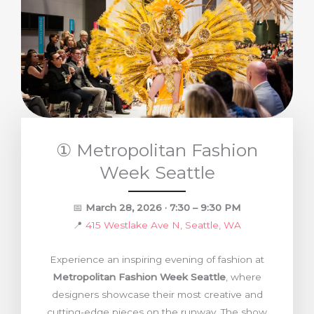
① Metropolitan Fashion
Week Seattle
📅
March 28, 2026 · 7:30 – 9:30 PM
📍
415 Westlake Ave N, Seattle, WA
Experience an inspiring evening of fashion at
Metropolitan Fashion Week Seattle
, where
designers showcase their most creative and
cutting-edge pieces on the runway. The show