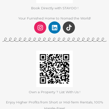
Book Directly with STAYOO !
Your Furnished Home to Nomad the World!
I
L
T
n
i
i
s
n
k
t
k
t
a
e
o
g
d
k
r
i
a
n
m
Own a Property ? List With Us !
Enjoy Higher Profits from Short or Mid-Term Rentals, 100%
Hassle-Free!