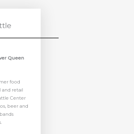
ttle
ower Queen
mmer food
 and retail
ttle Center
os, beer and
 bands
.