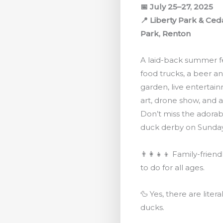
📅 July 25–27, 2025
📍 Liberty Park & Ced
Park, Renton
A laid-back summer fe
food trucks, a beer a
garden, live entertai
art, drone show, and 
Don’t miss the adora
duck derby on Sunday
👨‍👩‍👧‍👦 Family-friend
to do for all ages.
🦆 Yes, there are litera
ducks.