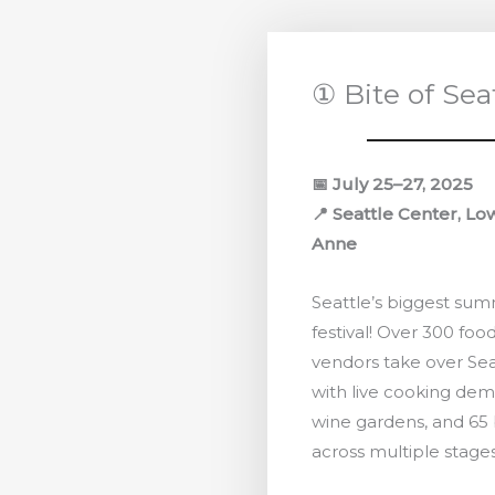
① Bite of Sea
📅 July 25–27, 2025
📍 Seattle Center, L
Anne
Seattle’s biggest su
festival! Over 300 food
vendors take over Sea
with live cooking dem
wine gardens, and 65
across multiple stages