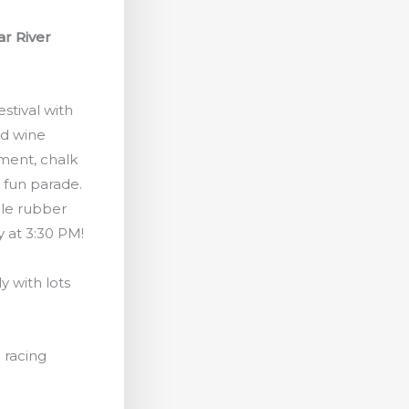
ar River
stival with
nd wine
nment, chalk
a fun parade.
ble rubber
 at 3:30 PM!
ly with lots
l racing