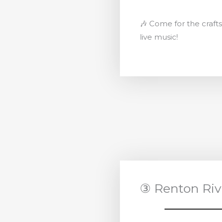
🎶 Come for the crafts,
live music!
③ Renton Riv