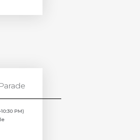
 Parade
0–10:30 PM)
le