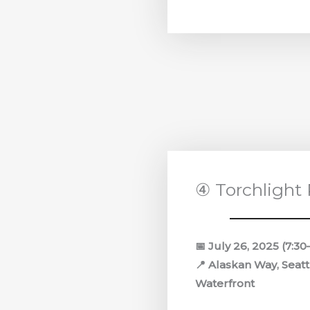
④ Torchlight
📅 July 26, 2025 (7:3
📍 Alaskan Way, Seatt
Waterfront