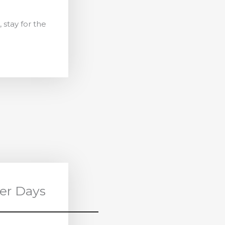
 stay for the
er Days