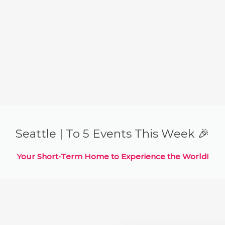
Seattle | To 5 Events This Week 🎉
Your Short-Term Home to Experience the World!