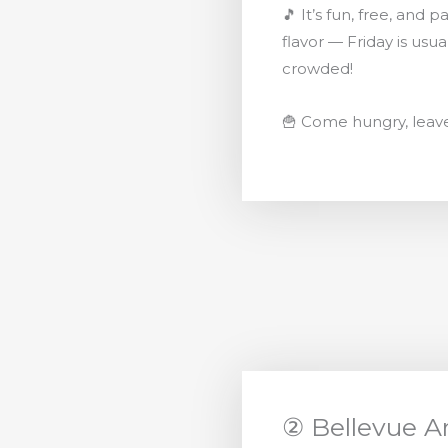
🎵 It’s fun, free, and 
flavor — Friday is usua
crowded!
🍟 Come hungry, leav
② Bellevue Ar