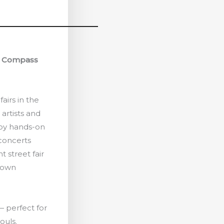
& Compass
fairs in the
 artists and
joy hands-on
 concerts
t street fair
town
 — perfect for
ouls.