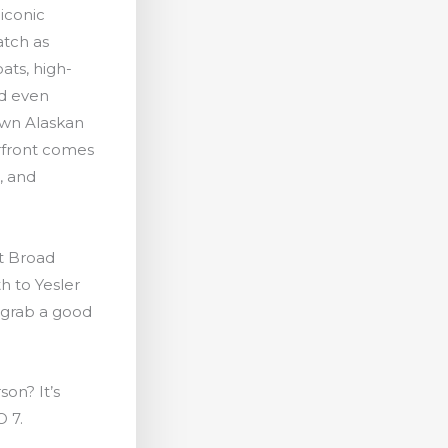
 iconic
atch as
oats, high-
nd even
own Alaskan
rfront comes
c, and
at Broad
h to Yesler
 grab a good
son? It’s
O 7.