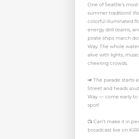
One of Seattle’s most
summer traditions! W
colorful illuminated fl
energy drill teams, a
pirate ships march d
Way. The whole wate
alive with lights, musi
cheering crowds.
🎺 The parade starts 
Street and heads sout
Way — come early to
spot!
📺 Can’t make it in per
broadcast live on KIR