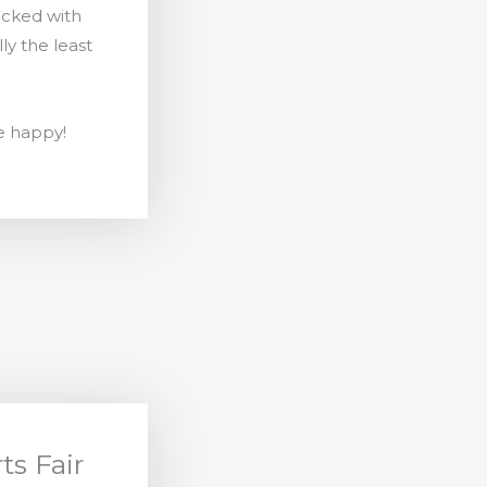
packed with
lly the least
e happy!
ts Fair