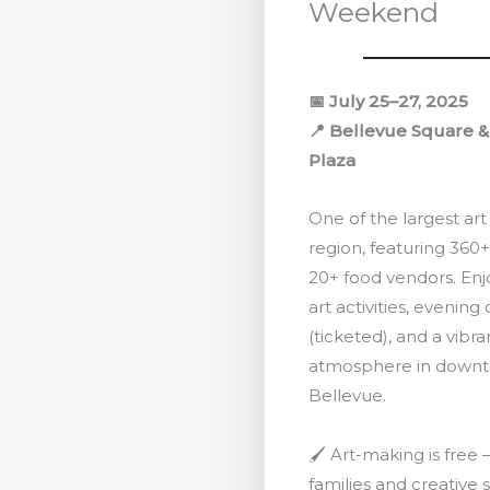
Weekend
📅 July 25–27, 2025
📍 Bellevue Square 
Plaza
One of the largest art 
region, featuring 360+
20+ food vendors. En
art activities, evening
(ticketed), and a vibran
atmosphere in down
Bellevue.
🖌️ Art-making is free
families and creative s