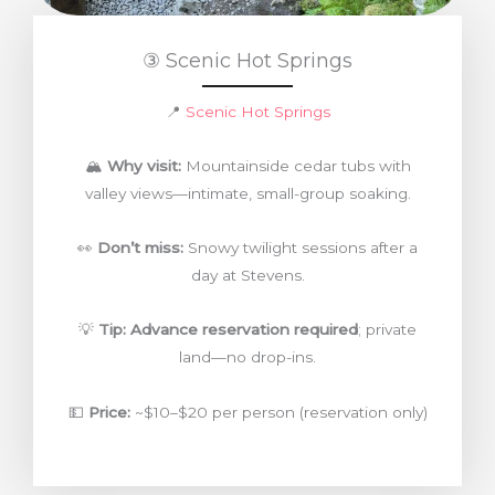
③ Scenic Hot Springs
📍
Scenic Hot Springs
🏔️
Why visit:
Mountainside cedar tubs with
valley views—intimate, small-group soaking.
👀
Don’t miss:
Snowy twilight sessions after a
day at Stevens.
💡
Tip:
Advance reservation required
; private
land—no drop-ins.
💵
Price:
~$10–$20 per person (reservation only)