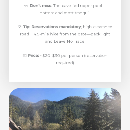
👀
Don’t miss:
The cave-fed upper pool—
hottest and most tranquil.
💡
Tip:
Reservations mandatory
; high-clearance
road + 4.5-mile hike from the gate—pack light
and Leave No Trace.
💵
Price:
~$20–$30 per person (reservation
required)