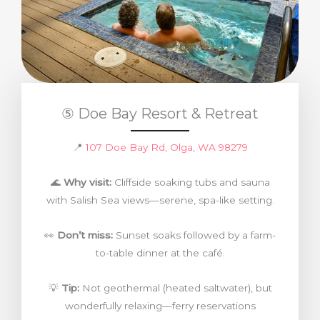
⑤ Doe Bay Resort & Retreat
📍
107 Doe Bay Rd, Olga, WA 98279
🌊
Why visit:
Cliffside soaking tubs and sauna
with Salish Sea views—serene, spa-like setting.
👀
Don’t miss:
Sunset soaks followed by a farm-
to-table dinner at the café.
💡
Tip:
Not geothermal (heated saltwater), but
wonderfully relaxing—ferry reservations