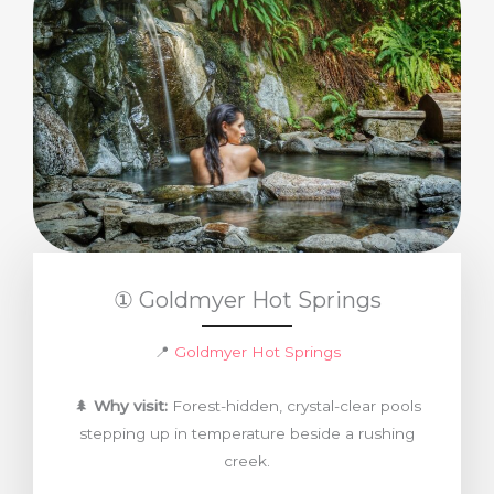
① Goldmyer Hot Springs
📍
Goldmyer Hot Springs
🌲
Why visit:
Forest-hidden, crystal-clear pools
stepping up in temperature beside a rushing
creek.