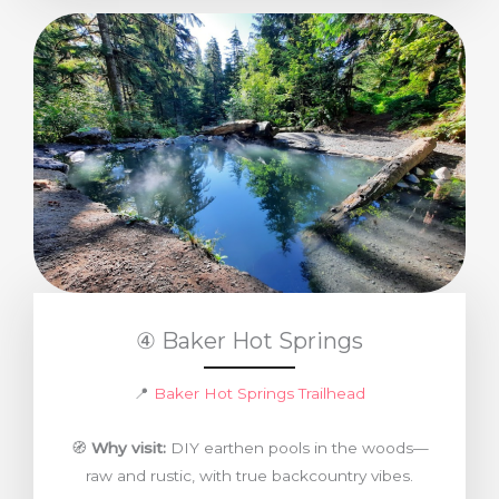
④ Baker Hot Springs
📍
Baker Hot Springs Trailhead
🧭
Why visit:
DIY earthen pools in the woods—
raw and rustic, with true backcountry vibes.