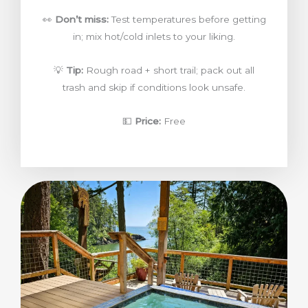
👀
Don’t miss:
Test temperatures before getting
in; mix hot/cold inlets to your liking.
💡
Tip:
Rough road + short trail; pack out all
trash and skip if conditions look unsafe.
💵
Price:
Free