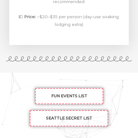
recommended.
💵
Price:
~$20–$35 per person (day-use soaking;
lodging extra)
FUN EVENTS LIST
SEATTLE SECRET LIST