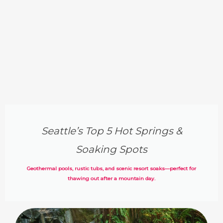
Seattle’s Top 5 Hot Springs &
Soaking Spots
Geothermal pools, rustic tubs, and scenic resort soaks—perfect for
thawing out after a mountain day.