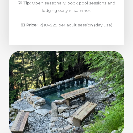
💡
Tip:
Open seasonally; book pool sessions and
lodging early in summer.
💵
Price:
~$18–$25 per adult session (day use)