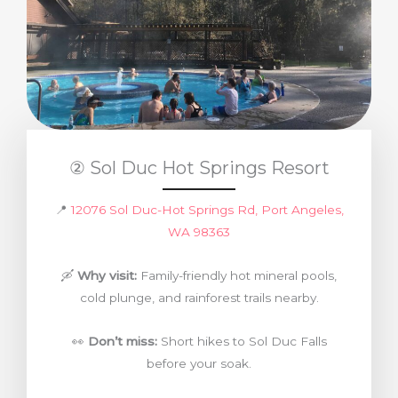
② Sol Duc Hot Springs Resort
📍
12076 Sol Duc-Hot Springs Rd, Port Angeles,
WA 98363
🛶
Why visit:
Family-friendly hot mineral pools,
cold plunge, and rainforest trails nearby.
👀
Don’t miss:
Short hikes to Sol Duc Falls
before your soak.