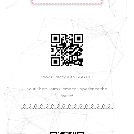
Book Directly with STAYOO !
Your Short-Term Home to Experience the
World!