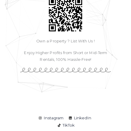
Own a Property ? List With Us !
Enjoy Higher Profits from Short or Mid-Term
Rentals, 100% Hassle-Free!
Instagram
LinkedIn
TikTok