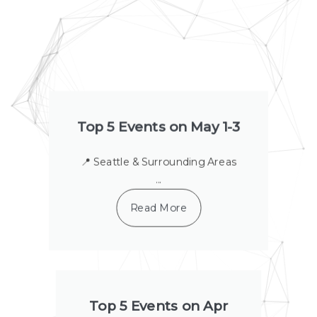
a
a
a
a
a
a
a
g
g
g
g
g
g
g
e
e
e
e
e
e
e
Top 5 Events on May 1-3
📍 Seattle & Surrounding Areas
...
Read More
Top 5 Events on Apr