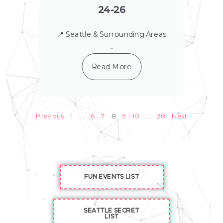
24-26
📍 Seattle & Surrounding Areas
...
Read More
Previous
1
…
6
7
8
9
10
…
28
Next
FUN EVENTS LIST
SEATTLE SECRET
LIST