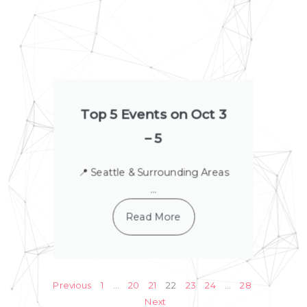
Top 5 Events on Oct 3
– 5
📍 Seattle & Surrounding Areas
...
Read More
Previous
1
…
20
21
22
23
24
…
28
Next