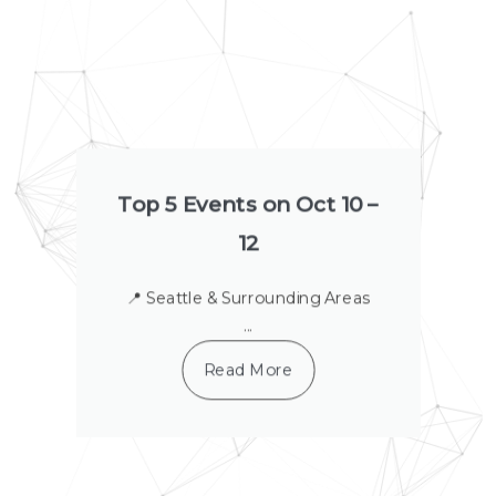
a
a
a
a
a
a
a
g
g
g
g
g
g
g
e
e
e
e
e
e
e
Top 5 Events on Oct 10 –
12
📍 Seattle & Surrounding Areas
...
Read More