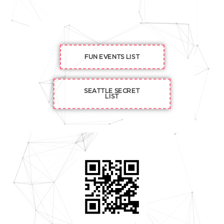
FUN EVENTS LIST
SEATTLE SECRET
LIST