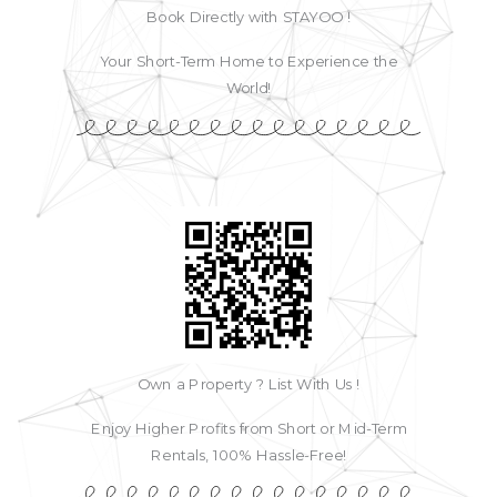
Book Directly with STAYOO !
Your Short-Term Home to Experience the
World!
Own a Property ? List With Us !
Enjoy Higher Profits from Short or Mid-Term
Rentals, 100% Hassle-Free!