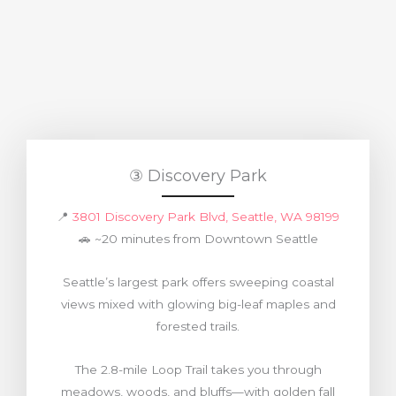
③ Discovery Park
📍
3801 Discovery Park Blvd, Seattle, WA 98199
🚗 ~20 minutes from Downtown Seattle
Seattle’s largest park offers sweeping coastal
views mixed with glowing big-leaf maples and
forested trails.
The 2.8-mile Loop Trail takes you through
meadows, woods, and bluffs—with golden fall