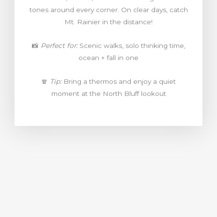
tones around every corner. On clear days, catch
Mt. Rainier in the distance!
📸
Perfect for:
Scenic walks, solo thinking time,
ocean + fall in one
🧣
Tip:
Bring a thermos and enjoy a quiet
moment at the North Bluff lookout