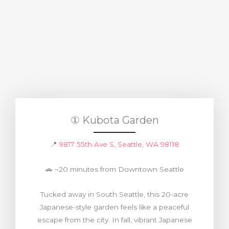
① Kubota Garden
📍
9817 55th Ave S, Seattle, WA 98118
🚗 ~20 minutes from Downtown Seattle
Tucked away in South Seattle, this 20-acre
Japanese-style garden feels like a peaceful
escape from the city. In fall, vibrant Japanese