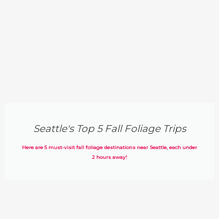
Seattle's Top 5 Fall Foliage Trips
Here are 5 must-visit fall foliage destinations near Seattle, each under
2 hours away!