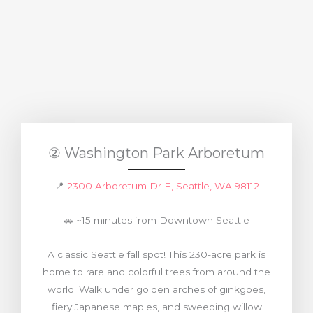
② Washington Park Arboretum
📍
2300 Arboretum Dr E, Seattle, WA 98112
🚗 ~15 minutes from Downtown Seattle
A classic Seattle fall spot! This 230-acre park is
home to rare and colorful trees from around the
world. Walk under golden arches of ginkgoes,
fiery Japanese maples, and sweeping willow