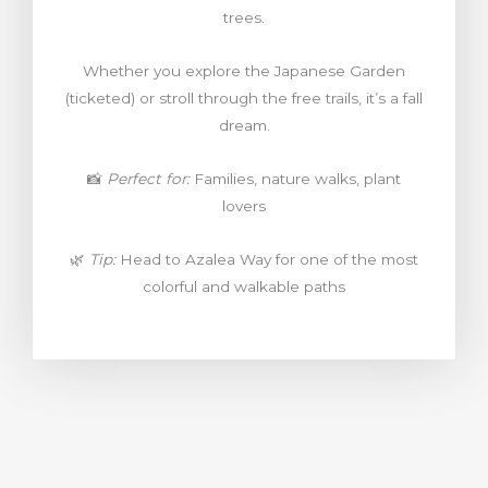
trees.
Whether you explore the Japanese Garden
(ticketed) or stroll through the free trails, it’s a fall
dream.
📸
Perfect for:
Families, nature walks, plant
lovers
🌿
Tip:
Head to Azalea Way for one of the most
colorful and walkable paths