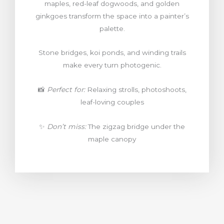
maples, red-leaf dogwoods, and golden
ginkgoes transform the space into a painter’s
palette.
Stone bridges, koi ponds, and winding trails
make every turn photogenic.
📸
Perfect for:
Relaxing strolls, photoshoots,
leaf-loving couples
✨
Don’t miss:
The zigzag bridge under the
maple canopy