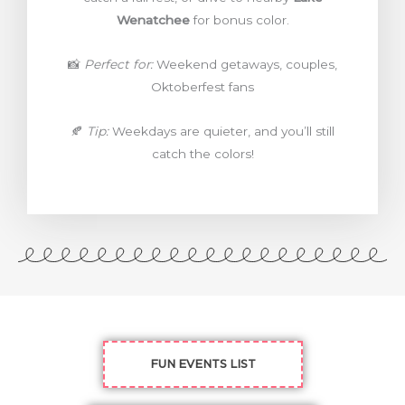
Wenatchee
for bonus color.
📸
Perfect for:
Weekend getaways, couples,
Oktoberfest fans
🍂
Tip:
Weekdays are quieter, and you’ll still
catch the colors!
FUN EVENTS LIST