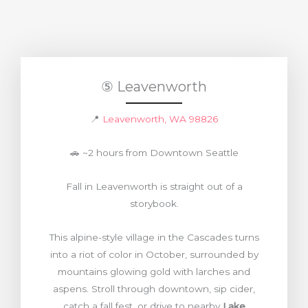
⑤ Leavenworth
📍
Leavenworth, WA 98826
🚗 ~2 hours from Downtown Seattle
Fall in Leavenworth is straight out of a
storybook.
This alpine-style village in the Cascades turns
into a riot of color in October, surrounded by
mountains glowing gold with larches and
aspens. Stroll through downtown, sip cider,
catch a fall fest, or drive to nearby
Lake