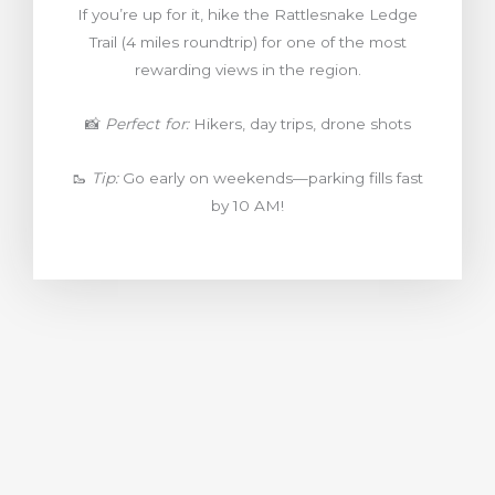
If you’re up for it, hike the Rattlesnake Ledge
Trail (4 miles roundtrip) for one of the most
rewarding views in the region.
📸
Perfect for:
Hikers, day trips, drone shots
🥾
Tip:
Go early on weekends—parking fills fast
by 10 AM!