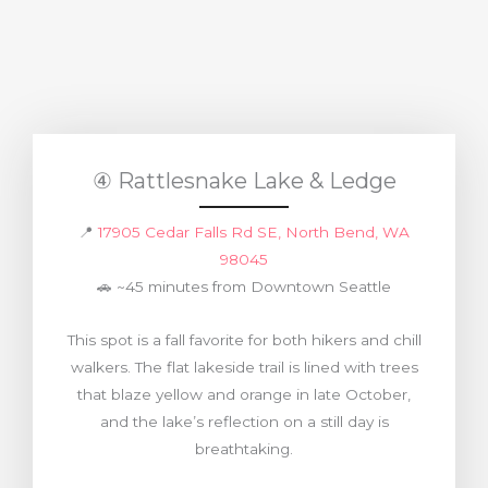
④ Rattlesnake Lake & Ledge
📍
17905 Cedar Falls Rd SE, North Bend, WA
98045
🚗 ~45 minutes from Downtown Seattle
This spot is a fall favorite for both hikers and chill
walkers. The flat lakeside trail is lined with trees
that blaze yellow and orange in late October,
and the lake’s reflection on a still day is
breathtaking.