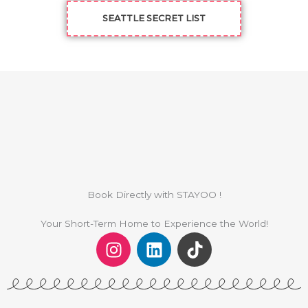
SEATTLE SECRET LIST
Book Directly with STAYOO !
Your Short-Term Home to Experience the World!
I
L
T
n
i
i
s
n
k
t
k
t